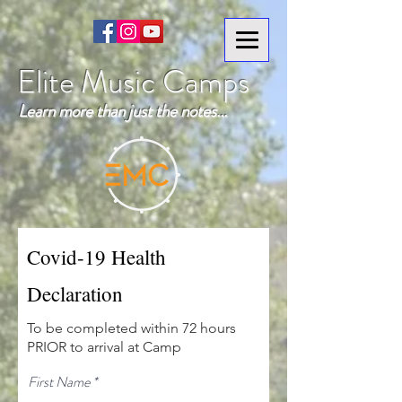
Elite Music Camps
Learn more than just the notes...
Covid-19 Health
Declaration
To be completed within 72 hours
PRIOR to arrival at Camp
First Name