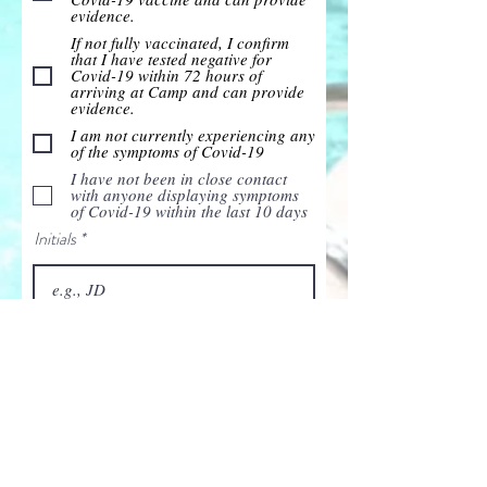
evidence.
If not fully vaccinated, I confirm
that I have tested negative for
Covid-19 within 72 hours of
arriving at Camp and can provide
evidence.
I am not currently experiencing any
of the symptoms of Covid-19
I have not been in close contact
with anyone displaying symptoms
of Covid-19 within the last 10 days
Initials
Date
I declare that the information I’ve
provided is accurate & complete.
I declare that I have read,