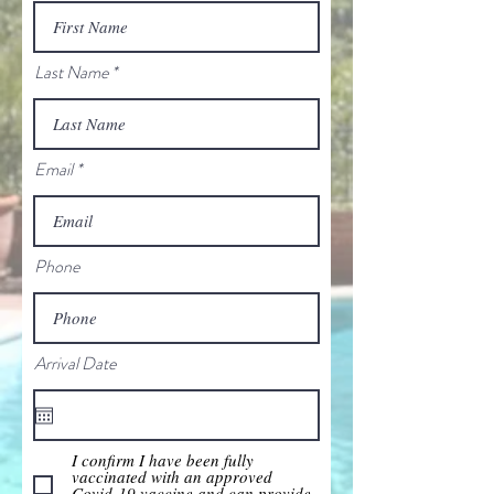
Last Name
Email
Phone
Arrival Date
I confirm I have been fully
vaccinated with an approved
Covid-19 vaccine and can provide