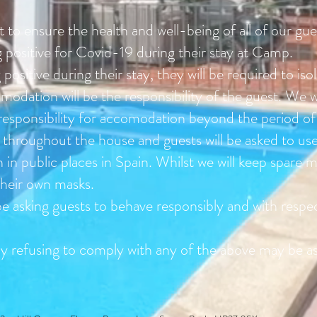
rt to ensure the health and well-being of all of our g
g positive for Covid-19 during their stay at Camp.
 positive during their stay, they will be required to iso
odation will be the responsibility of the guest. We wi
 responsibility for accomodation beyond the period o
d throughout the house and guests will be asked to use 
 in public places in Spain. Whilst we will keep spare 
their own masks.
e asking guests to behave responsibly and with respect
tly refusing to comply with any of the above may be 