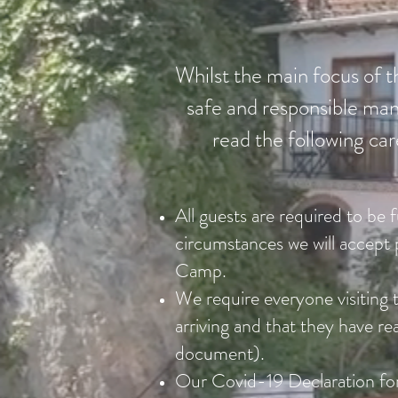
Whilst the main focus of th
safe and responsible mann
read the following car
All guests are required to be 
circumstances we will accept 
Camp.
We require everyone visiting t
arriving and that they have 
document).
Our Covid-19 Declaration fo