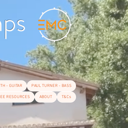
mps
TH - GUITAR
PAUL TURNER - BASS
EE RESOURCES
ABOUT
T&Cs