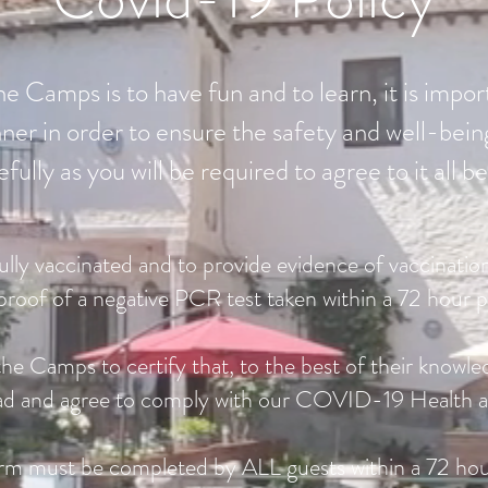
e Camps is to have fun and to learn, it is impor
er in order to ensure the safety and well-being
efully as you will be required to agree to it all
fully vaccinated and to provide evidence of vaccination
proof of a negative PCR test taken within a 72 hour p
he Camps to certify that, to the best of their knowle
read and agree to comply with our COVID-19 Health an
rm must be completed by ALL guests within a 72 hou