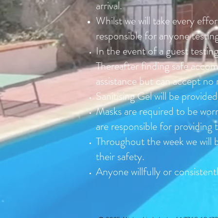
arrival.
Whilst we will take every effo
responsible for anyone testin
In the event of a guest testing
Thereafter finding safe accomm
assistance but can accept no
Sanitising Gel will be provide
Masks are required to be worn
are responsible for providing 
Throughout the week we will b
their safety.
Anyone willfully or consisten