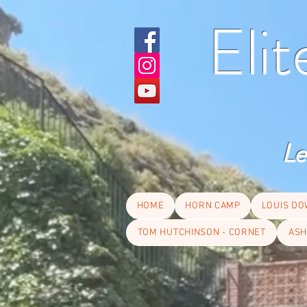
Eli
Le
HOME
HORN CAMP
LOUIS DO
TOM HUTCHINSON - CORNET
ASH