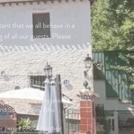
tant that we all behave in a
 of all our guests. Please
 before attending Camp.
 in advance. In certain
eriod PRIOR to arrival at the
dge they are healthy prior to
d Safety Policy (this
r period PRIOR to their