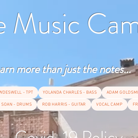
te Music Ca
arn more than just the notes...
WDESWELL - TPT
YOLANDA CHARLES - BASS
ADAM GOLDSMI
 SOAN - DRUMS
ROB HARRIS - GUITAR
VOCAL CAMP
FR
Covid-19 Policy