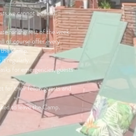
uests we cannot be held
late for the rest of the week.
ll of course offer every
f the Camp.
it regularly.
masks for emergencies, guests
 for their fellow guests and
asked to leave the Camp.